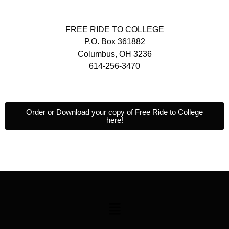
FREE RIDE TO COLLEGE
P.O. Box 361882
Columbus, OH 3236
614-256-3470
Order or Download your copy of Free Ride to College
here!