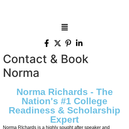
Contact & Book
Norma
Norma Richards - The
Nation's #1 College
Readiness & Scholarship
Expert
Norma RIchards is a highly sought after speaker and