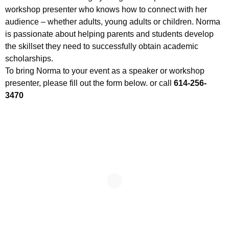
workshop presenter who knows how to connect with her
audience – whether adults, young adults or children. Norma
is passionate about helping parents and students develop
the skillset they need to successfully obtain academic
scholarships.
To bring Norma to your event as a speaker or workshop
presenter, please fill out the form below. or call
614-256-
3470